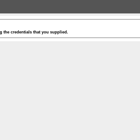
g the credentials that you supplied.